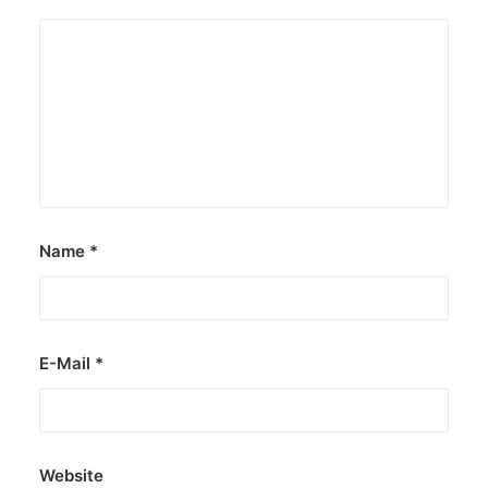
Name
*
E-Mail
*
Website