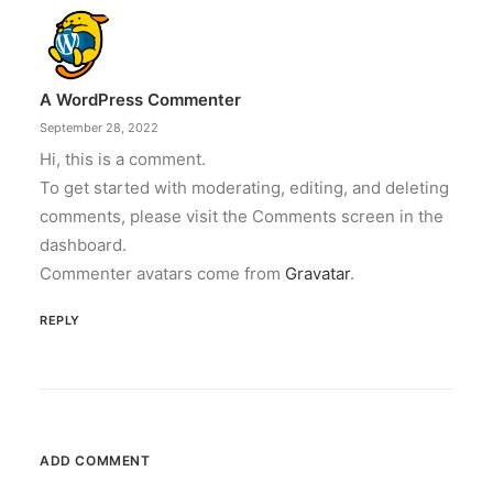
A WordPress Commenter
September 28, 2022
Hi, this is a comment.
To get started with moderating, editing, and deleting
comments, please visit the Comments screen in the
dashboard.
Commenter avatars come from
Gravatar
.
REPLY
ADD COMMENT